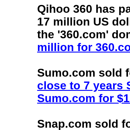
Qihoo 360 has pa
17 million US doll
the '360.com' d
million for 360.
Sumo.com sold f
close to 7 year
Sumo.com for $1.
Snap.com sold fo