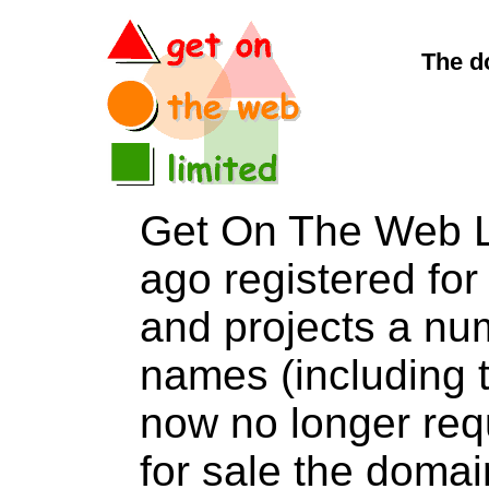
The d
Get On The Web L
ago registered for 
and projects a nu
names (including t
now no longer req
for sale the dom