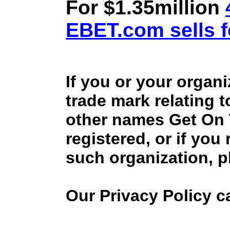
For $1.35million
EBET.com sells f
If you or your organ
trade mark relating 
other names Get On
registered, or if you
such organization, p
Our Privacy Policy 