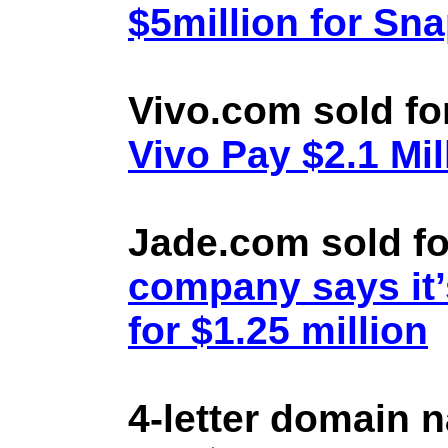
$5million for Sn
Vivo.com sold fo
Vivo Pay $2.1 Mil
Jade.com sold fo
company says it’
for $1.25 million
4-letter domain 