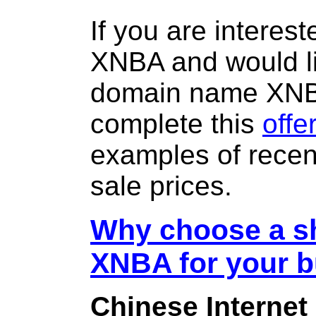
If you are interes
XNBA and would li
domain name XN
complete this
offe
examples of rece
sale prices.
Why choose a sh
XNBA for your 
Chinese Internet